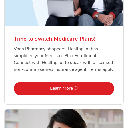
Time to switch Medicare Plans!
Vons Pharmacy shoppers: Healthpilot has
simplified your Medicare Plan Enrollment!
Connect with Healthpilot to speak with a licensed
non-commissioned insurance agent. Terms apply.
Link Opens in New Tab
Learn More