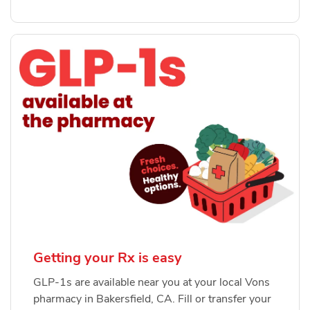
Getting your Rx is easy
GLP-1s are available near you at your local Vons
pharmacy in Bakersfield, CA. Fill or transfer your