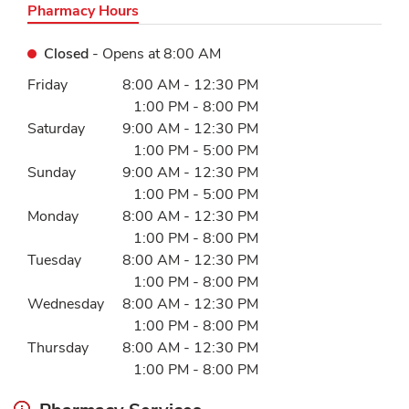
Pharmacy Hours
Closed
- Opens at
8:00 AM
Day of the Week
Hours
Friday
8:00 AM
-
12:30 PM
1:00 PM
-
8:00 PM
Saturday
9:00 AM
-
12:30 PM
1:00 PM
-
5:00 PM
Sunday
9:00 AM
-
12:30 PM
1:00 PM
-
5:00 PM
Monday
8:00 AM
-
12:30 PM
1:00 PM
-
8:00 PM
Tuesday
8:00 AM
-
12:30 PM
1:00 PM
-
8:00 PM
Wednesday
8:00 AM
-
12:30 PM
1:00 PM
-
8:00 PM
Thursday
8:00 AM
-
12:30 PM
1:00 PM
-
8:00 PM