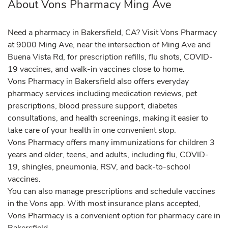
About Vons Pharmacy Ming Ave
Need a pharmacy in Bakersfield, CA? Visit Vons Pharmacy
at 9000 Ming Ave, near the intersection of Ming Ave and
Buena Vista Rd, for prescription refills, flu shots, COVID-
19 vaccines, and walk-in vaccines close to home.
Vons Pharmacy in Bakersfield also offers everyday
pharmacy services including medication reviews, pet
prescriptions, blood pressure support, diabetes
consultations, and health screenings, making it easier to
take care of your health in one convenient stop.
Vons Pharmacy offers many immunizations for children 3
years and older, teens, and adults, including flu, COVID-
19, shingles, pneumonia, RSV, and back-to-school
vaccines.
You can also manage prescriptions and schedule vaccines
in the Vons app. With most insurance plans accepted,
Vons Pharmacy is a convenient option for pharmacy care in