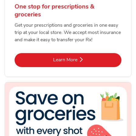
One stop for prescriptions &
groceries
Get your prescriptions and groceries in one easy
trip at your local store. We accept most insurance
and make it easy to transfer your Rx!
Link Opens in New Tab
Learn More