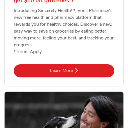
get $10 off groceries*!
Introducing Sincerely Health™, Vons Pharmacy's
new free health and pharmacy platform that
rewards you for healthy choices. Discover a new,
easy way to save on groceries by eating better,
moving more, feeling your best, and tracking your
progress.
*Terms Apply.
Link Opens in New Tab
Learn More