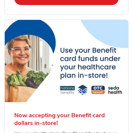
Now accepting your Benefit card
dollars in-store!