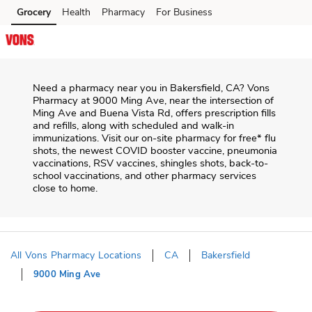
Skip to content
Grocery
Health
Pharmacy
For Business
Skip to main content
Skip to cookie settings
Skip to chat
Need a pharmacy near you in
Bakersfield
,
CA
?
Vons
Pharmacy
at
9000 Ming Ave
, near the intersection of
Ming Ave and Buena Vista Rd
, offers prescription fills
and refills, along with scheduled and walk-in
immunizations. Visit our on-site pharmacy for free* flu
shots, the newest COVID booster vaccine, pneumonia
vaccinations, RSV vaccines, shingles shots, back-to-
school vaccinations, and other pharmacy services
close to home.
All Vons Pharmacy Locations
CA
Bakersfield
9000 Ming Ave
Return to Nav