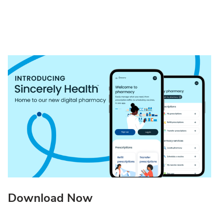
Download Now