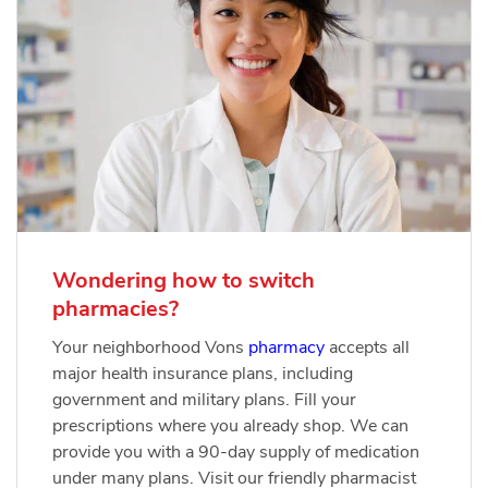
Wondering how to switch
pharmacies?
Your neighborhood Vons
pharmacy
accepts all
major health insurance plans, including
government and military plans. Fill your
prescriptions where you already shop. We can
provide you with a 90-day supply of medication
under many plans. Visit our friendly pharmacist