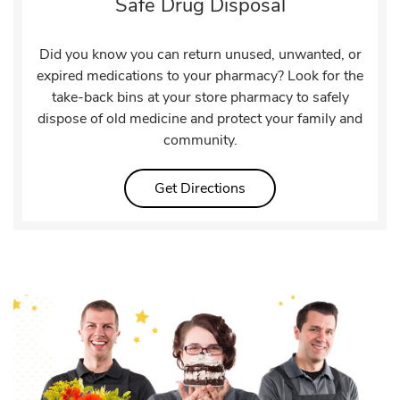
Safe Drug Disposal
Did you know you can return unused, unwanted, or
expired medications to your pharmacy? Look for the
take-back bins at your store pharmacy to safely
dispose of old medicine and protect your family and
community.
Link Opens in New Tab
Get Directions