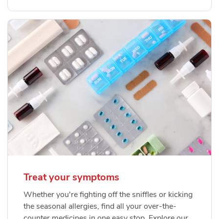
Treat your symptoms
Whether you're fighting off the sniffles or kicking
the seasonal allergies, find all your over-the-
counter medicines in one easy stop. Explore our