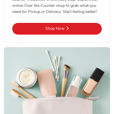
online Over the Counter shop to grab what you
need for Pickup or Delivery. Start feeling better!
Link Opens in New Tab
Shop Now