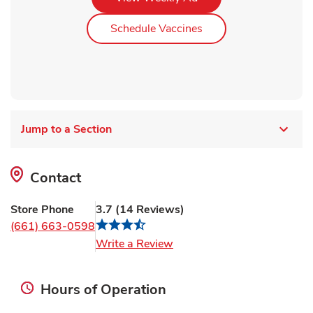
Link Opens in New Ta
Schedule Vaccines
Jump to a Section
Contact
Store Phone
3.7
(
14
Reviews
)
(661) 663-0598
Link Opens in New Tab
Write a Review
Hours of Operation