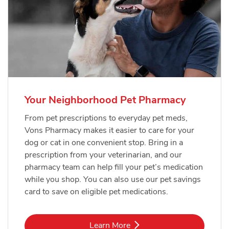
Your Neighborhood Pet Pharmacy
From pet prescriptions to everyday pet meds,
Vons Pharmacy makes it easier to care for your
dog or cat in one convenient stop. Bring in a
prescription from your veterinarian, and our
pharmacy team can help fill your pet’s medication
while you shop. You can also use our pet savings
card to save on eligible pet medications.
Link Opens in New Tab
Learn More