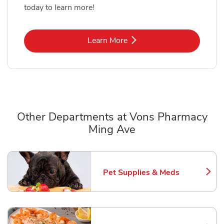
today to learn more!
Link Opens in New Tab
Learn More
Other Departments at Vons Pharmacy
Ming Ave
Scroll horizontally to switch between departments
Pet Supplies & Meds
Link Opens in New Tab