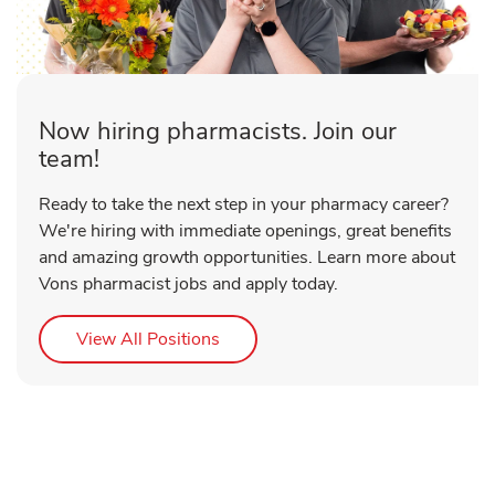
Now hiring pharmacists. Join our
team!
Ready to take the next step in your pharmacy career?
We're hiring with immediate openings, great benefits
and amazing growth opportunities. Learn more about
Vons pharmacist jobs and apply today.
Link Opens in New Tab
View All Positions