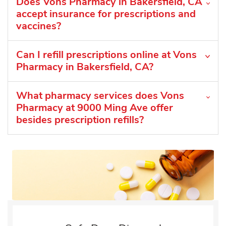
Does Vons Pharmacy in Bakersfield, CA
accept insurance for prescriptions and
vaccines?
Can I refill prescriptions online at Vons
Pharmacy in Bakersfield, CA?
What pharmacy services does Vons
Pharmacy at 9000 Ming Ave offer
besides prescription refills?