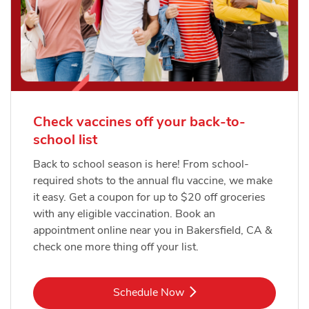
Check vaccines off your back-to-
school list
Back to school season is here! From school-
required shots to the annual flu vaccine, we make
it easy. Get a coupon for up to $20 off groceries
with any eligible vaccination. Book an
appointment online near you in Bakersfield, CA &
check one more thing off your list.
Link Opens in New Tab
Schedule Now