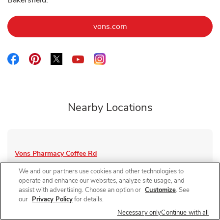
Bakersfield.
Link Opens in New Tab
vons.com
Link Opens in New Tab
Link Opens in New Tab
Link Opens in New Tab
Link Opens in New Tab
Link Opens in New Tab
Nearby Locations
Vons Pharmacy
Coffee Rd
Closed
- Opens at
8:00 AM
We and our partners use cookies and other technologies to
operate and enhance our websites, analyze site usage, and
4500 Coffee Rd
assist with advertising. Choose an option or
Customize
. See
our
Privacy Policy
for details.
Link Opens in New Tab
Visit Store Website
Necessary only
Continue with all