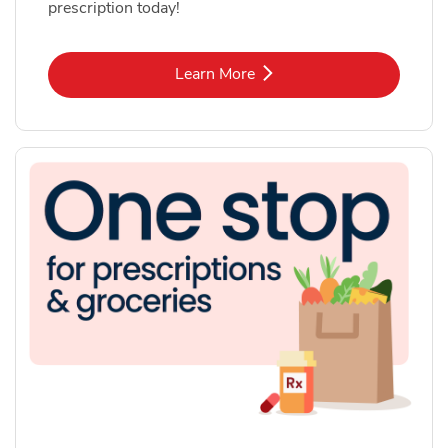
prescription today!
Link Opens in New Tab
Learn More