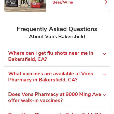
Beer/Wine
Link Opens in New Tab
Frequently Asked Questions
About Vons Bakersfield
Where can I get flu shots near me in
Bakersfield, CA?
What vaccines are available at Vons
Pharmacy in Bakersfield, CA?
Does Vons Pharmacy at 9000 Ming Ave
offer walk-in vaccines?