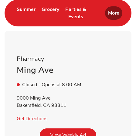
Link Opens in New Tab
Link Opens in New Tab
Summer
Grocery
Parties &
More
Events
Link Opens in New Tab
Pharmacy
Ming Ave
Closed
- Opens at
8:00 AM
9000 Ming Ave
Bakersfield
,
CA
93311
Link Opens in New Tab
Get Directions
Link Opens in New Tab
View Weekly Ad