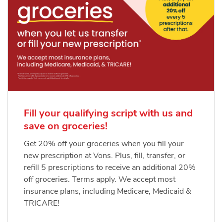
Fill your qualifying script with us and
save on groceries!
Get 20% off your groceries when you fill your
new prescription at Vons. Plus, fill, transfer, or
refill 5 prescriptions to receive an additional 20%
off groceries. Terms apply. We accept most
insurance plans, including Medicare, Medicaid &
TRICARE!