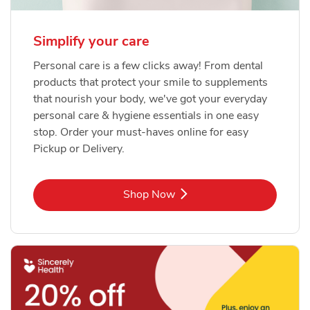
Simplify your care
Personal care is a few clicks away! From dental
products that protect your smile to supplements
that nourish your body, we've got your everyday
personal care & hygiene essentials in one easy
stop. Order your must-haves online for easy
Pickup or Delivery.
Link Opens in New Tab
Shop Now