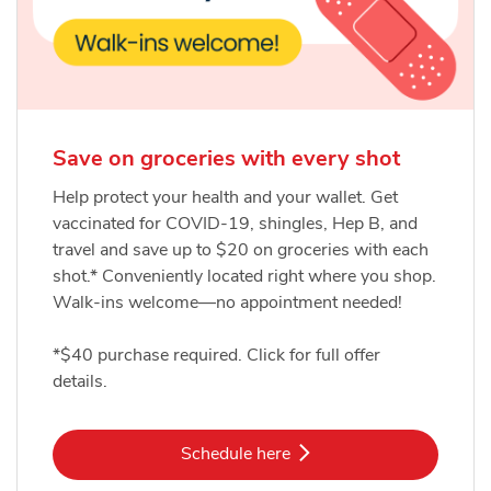
Save on groceries with every shot
Help protect your health and your wallet. Get
vaccinated for COVID-19, shingles, Hep B, and
travel and save up to $20 on groceries with each
shot.* Conveniently located right where you shop.
Walk-ins welcome—no appointment needed!
*$40 purchase required. Click for full offer
details.
Link Opens in New Tab
Schedule here