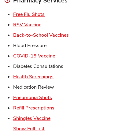
Pharmacy Services
Link Opens in New Tab
Free Flu Shots
Link Opens in New Tab
RSV Vaccine
Link Opens in New Tab
Back-to-School Vaccines
Blood Pressure
Link Opens in New Tab
COVID-19 Vaccine
Diabetes Consultations
Link Opens in New Tab
Health Screenings
Medication Review
Link Opens in New Tab
Pneumonia Shots
Link Opens in New Tab
Refill Prescriptions
Link Opens in New Tab
Shingles Vaccine
Show Full List