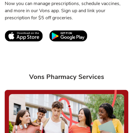
Now you can manage prescriptions, schedule vaccines,
and more in our Vons app. Sign up and link your
prescription for $5 off groceries.
Link Opens in New Tab
Link Opens in New T
Vons Pharmacy Services