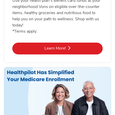
Use your health plan's Benefit card funds at your
neighborhood Vons on eligible over-the-counter
items, healthy groceries and nutritious food to
help you on your path to wellness. Shop with us
today!
*Terms apply.
Link Opens in New Tab
Learn More!