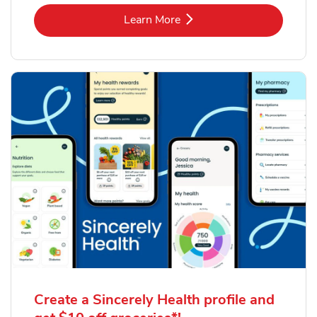
Link Opens in New Tab
Learn More
Create a Sincerely Health profile and