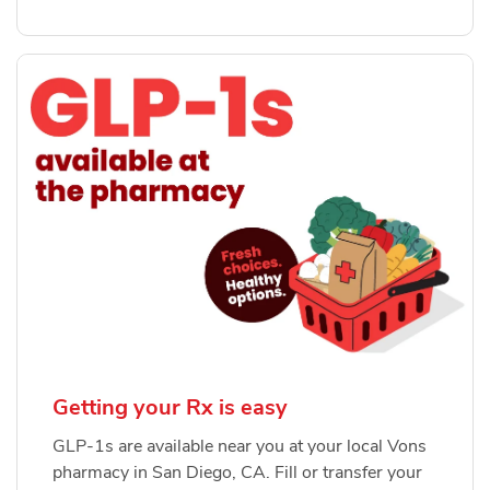
Getting your Rx is easy
GLP-1s are available near you at your local Vons
pharmacy in San Diego, CA. Fill or transfer your