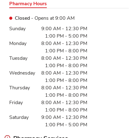
Pharmacy Hours
Closed
- Opens at
9:00 AM
Day of the Week
Hours
Sunday
9:00 AM
-
12:30 PM
1:00 PM
-
5:00 PM
Monday
8:00 AM
-
12:30 PM
1:00 PM
-
8:00 PM
Tuesday
8:00 AM
-
12:30 PM
1:00 PM
-
8:00 PM
Wednesday
8:00 AM
-
12:30 PM
1:00 PM
-
8:00 PM
Thursday
8:00 AM
-
12:30 PM
1:00 PM
-
8:00 PM
Friday
8:00 AM
-
12:30 PM
1:00 PM
-
8:00 PM
Saturday
9:00 AM
-
12:30 PM
1:00 PM
-
5:00 PM