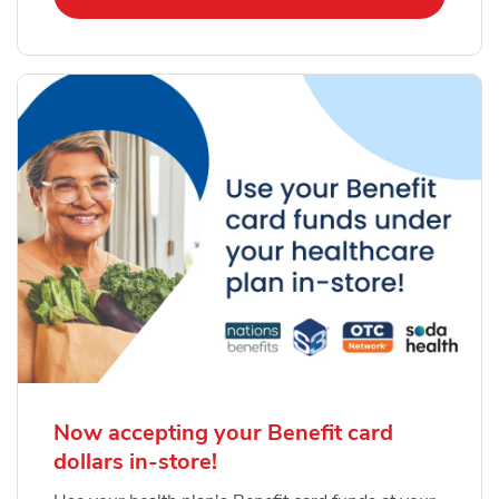
Now accepting your Benefit card
dollars in-store!