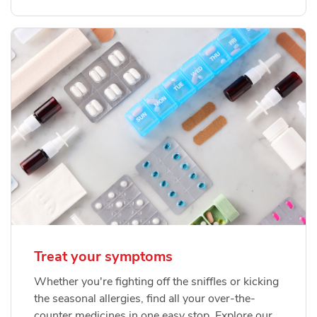
Treat your symptoms
Whether you're fighting off the sniffles or kicking
the seasonal allergies, find all your over-the-
counter medicines in one easy stop. Explore our