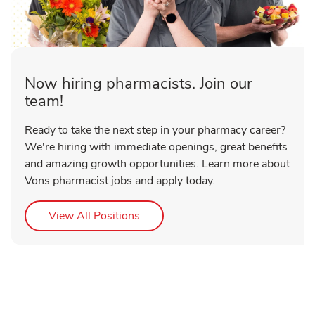
Now hiring pharmacists. Join our
team!
Ready to take the next step in your pharmacy career?
We're hiring with immediate openings, great benefits
and amazing growth opportunities. Learn more about
Vons pharmacist jobs and apply today.
Link Opens in New Tab
View All Positions