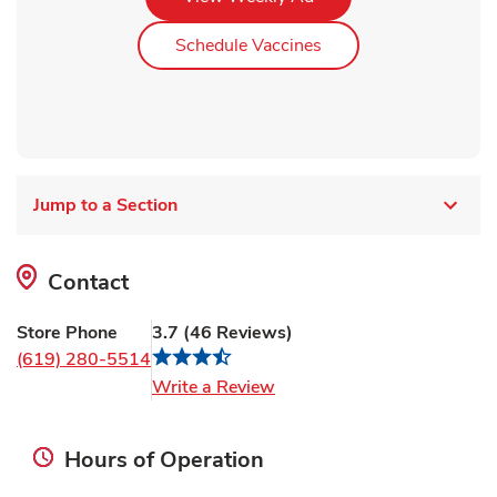
Link Opens in New Ta
Schedule Vaccines
Jump to a Section
Contact
Store Phone
3.7
(
46
Reviews
)
(619) 280-5514
Link Opens in New Tab
Write a Review
Hours of Operation