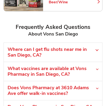
Beer/Wine
Link Opens in New Tab
Frequently Asked Questions
About Vons San Diego
Where can I get flu shots near me in
San Diego, CA?
What vaccines are available at Vons
Pharmacy in San Diego, CA?
Does Vons Pharmacy at 3610 Adams
Ave offer walk-in vaccines?