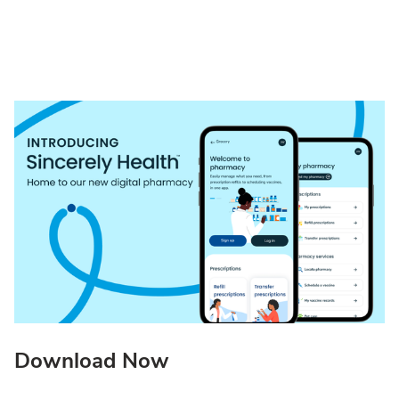
Download Now