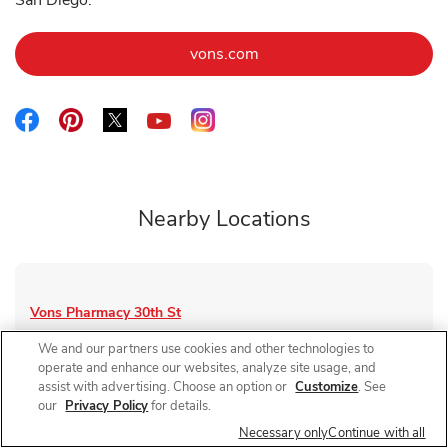
San Diego.
Link Opens in New Tab
vons.com
Link Opens in New Tab
Link Opens in New Tab
Link Opens in New Tab
Link Opens in New Tab
Link Opens in New Tab
Nearby Locations
Vons Pharmacy
30th St
Closed
- Opens at
9:00 AM
We and our partners use cookies and other technologies to
operate and enhance our websites, analyze site usage, and
4145 30th St
assist with advertising. Choose an option or
Customize
. See
our
Privacy Policy
for details.
Link Opens in New Tab
Visit Store Website
Necessary only
Continue with all