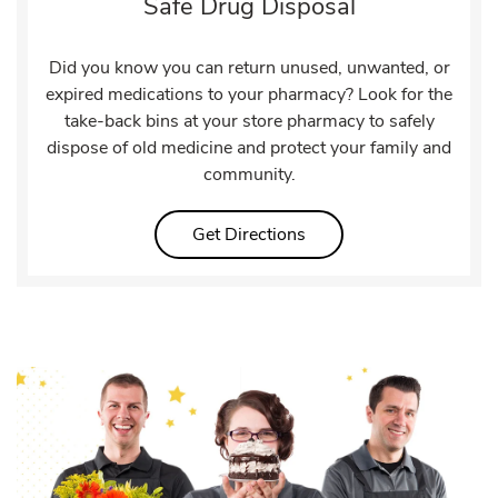
Safe Drug Disposal
Did you know you can return unused, unwanted, or
expired medications to your pharmacy? Look for the
take-back bins at your store pharmacy to safely
dispose of old medicine and protect your family and
community.
Link Opens in New Tab
Get Directions