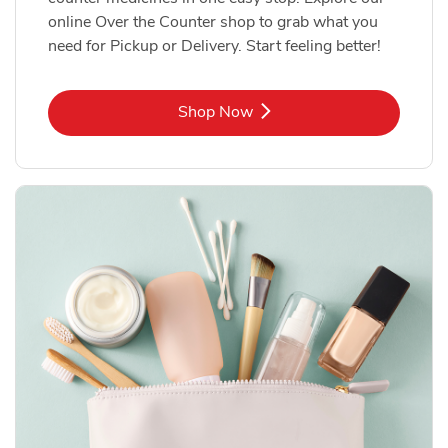
online Over the Counter shop to grab what you
need for Pickup or Delivery. Start feeling better!
Link Opens in New Tab
Shop Now