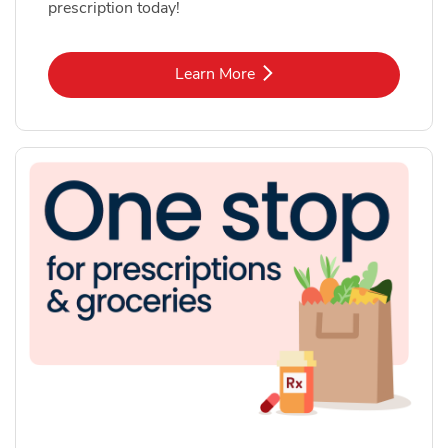
prescription today!
Link Opens in New Tab
Learn More