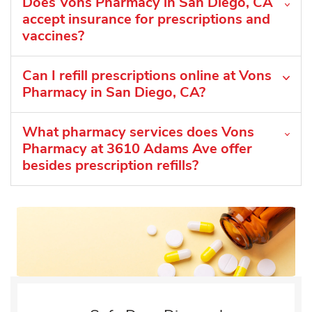
Does Vons Pharmacy in San Diego, CA
accept insurance for prescriptions and
vaccines?
Can I refill prescriptions online at Vons
Pharmacy in San Diego, CA?
What pharmacy services does Vons
Pharmacy at 3610 Adams Ave offer
besides prescription refills?