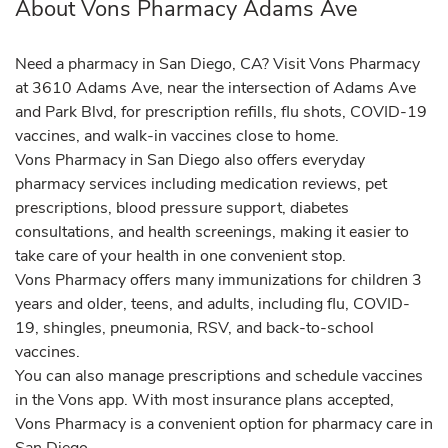
About Vons Pharmacy Adams Ave
Need a pharmacy in San Diego, CA? Visit Vons Pharmacy
at 3610 Adams Ave, near the intersection of Adams Ave
and Park Blvd, for prescription refills, flu shots, COVID-19
vaccines, and walk-in vaccines close to home.
Vons Pharmacy in San Diego also offers everyday
pharmacy services including medication reviews, pet
prescriptions, blood pressure support, diabetes
consultations, and health screenings, making it easier to
take care of your health in one convenient stop.
Vons Pharmacy offers many immunizations for children 3
years and older, teens, and adults, including flu, COVID-
19, shingles, pneumonia, RSV, and back-to-school
vaccines.
You can also manage prescriptions and schedule vaccines
in the Vons app. With most insurance plans accepted,
Vons Pharmacy is a convenient option for pharmacy care in