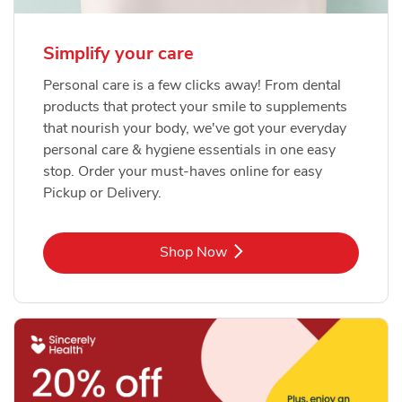
Simplify your care
Personal care is a few clicks away! From dental
products that protect your smile to supplements
that nourish your body, we've got your everyday
personal care & hygiene essentials in one easy
stop. Order your must-haves online for easy
Pickup or Delivery.
Link Opens in New Tab
Shop Now