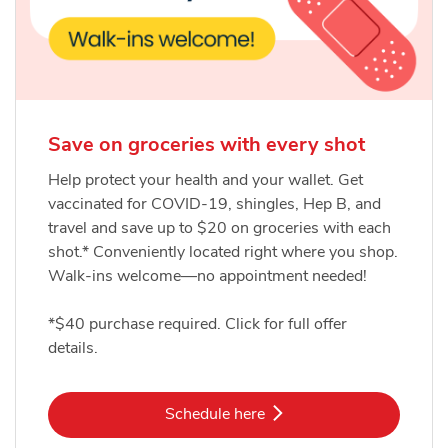
Save on groceries with every shot
Help protect your health and your wallet. Get
vaccinated for COVID-19, shingles, Hep B, and
travel and save up to $20 on groceries with each
shot.* Conveniently located right where you shop.
Walk-ins welcome—no appointment needed!
*$40 purchase required. Click for full offer
details.
Link Opens in New Tab
Schedule here