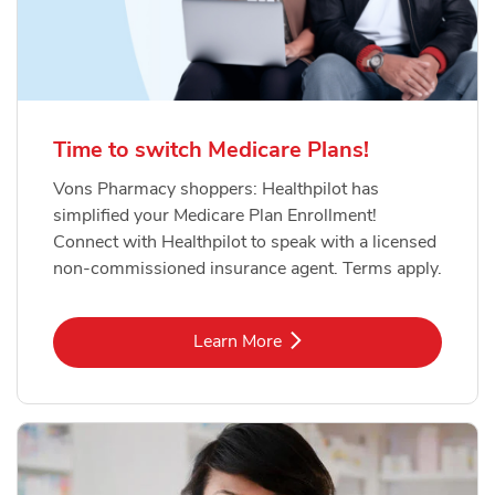
Time to switch Medicare Plans!
Vons Pharmacy shoppers: Healthpilot has
simplified your Medicare Plan Enrollment!
Connect with Healthpilot to speak with a licensed
non-commissioned insurance agent. Terms apply.
Link Opens in New Tab
Learn More