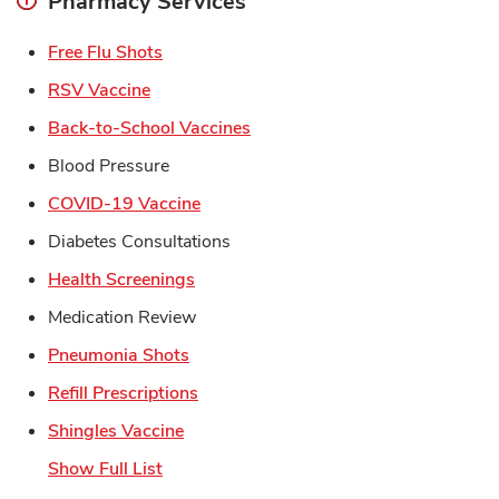
Pharmacy Services
Link Opens in New Tab
Free Flu Shots
Link Opens in New Tab
RSV Vaccine
Link Opens in New Tab
Back-to-School Vaccines
Blood Pressure
Link Opens in New Tab
COVID-19 Vaccine
Diabetes Consultations
Link Opens in New Tab
Health Screenings
Medication Review
Link Opens in New Tab
Pneumonia Shots
Link Opens in New Tab
Refill Prescriptions
Link Opens in New Tab
Shingles Vaccine
Show Full List