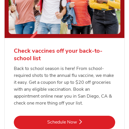
Check vaccines off your back-to-
school list
Back to school season is here! From school-
required shots to the annual flu vaccine, we make
it easy. Get a coupon for up to $20 off groceries
with any eligible vaccination. Book an
appointment online near you in San Diego, CA &
check one more thing off your list.
Link Opens in New Tab
Schedule Now