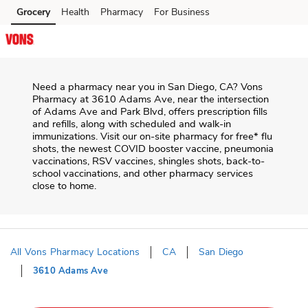
Skip to content
Grocery
Health
Pharmacy
For Business
Skip to main content
Skip to cookie settings
Skip to chat
Need a pharmacy near you in
San Diego
,
CA
?
Vons
Pharmacy
at
3610 Adams Ave
, near the intersection
of
Adams Ave and Park Blvd
, offers prescription fills
and refills, along with scheduled and walk-in
immunizations. Visit our on-site pharmacy for free* flu
shots, the newest COVID booster vaccine, pneumonia
vaccinations, RSV vaccines, shingles shots, back-to-
school vaccinations, and other pharmacy services
close to home.
All Vons Pharmacy Locations
CA
San Diego
3610 Adams Ave
Return to Nav