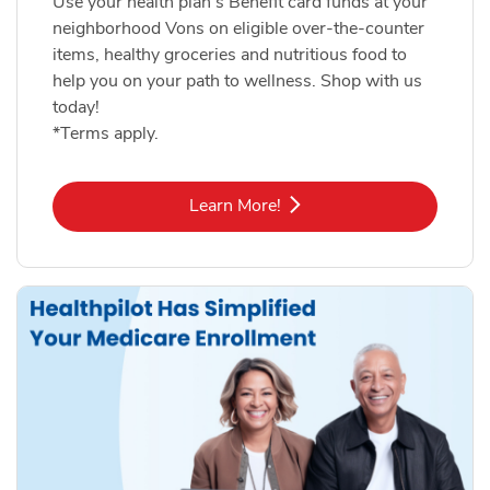
Use your health plan's Benefit card funds at your
neighborhood Vons on eligible over-the-counter
items, healthy groceries and nutritious food to
help you on your path to wellness. Shop with us
today!
*Terms apply.
Link Opens in New Tab
Learn More!