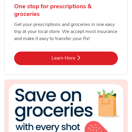
One stop for prescriptions &
groceries
Get your prescriptions and groceries in one easy
trip at your local store. We accept most insurance
and make it easy to transfer your Rx!
Link Opens in New Tab
Learn More