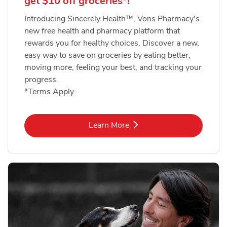
get $10 off groceries*!
Introducing Sincerely Health™, Vons Pharmacy's
new free health and pharmacy platform that
rewards you for healthy choices. Discover a new,
easy way to save on groceries by eating better,
moving more, feeling your best, and tracking your
progress.
*Terms Apply.
Link Opens in New Tab
Learn More