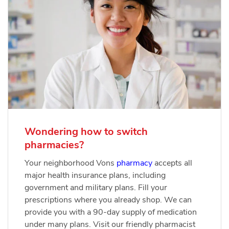
Wondering how to switch
pharmacies?
Your neighborhood Vons
pharmacy
accepts all
major health insurance plans, including
government and military plans. Fill your
prescriptions where you already shop. We can
provide you with a 90-day supply of medication
under many plans. Visit our friendly pharmacist