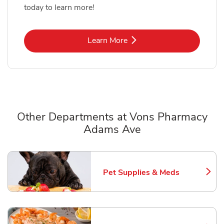
today to learn more!
Link Opens in New Tab
Learn More
Other Departments at Vons Pharmacy
Adams Ave
Scroll horizontally to switch between departments
Pet Supplies & Meds
Link Opens in New Tab