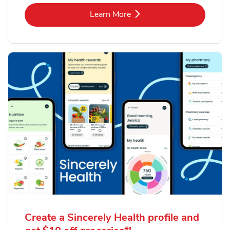
Link Opens in New Tab
Learn More
Create a Sincerely Health profile and