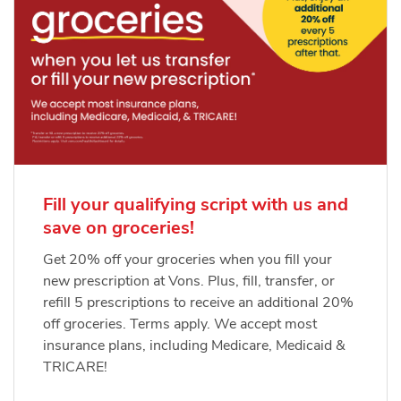
Fill your qualifying script with us and
save on groceries!
Get 20% off your groceries when you fill your
new prescription at Vons. Plus, fill, transfer, or
refill 5 prescriptions to receive an additional 20%
off groceries. Terms apply. We accept most
insurance plans, including Medicare, Medicaid &
TRICARE!