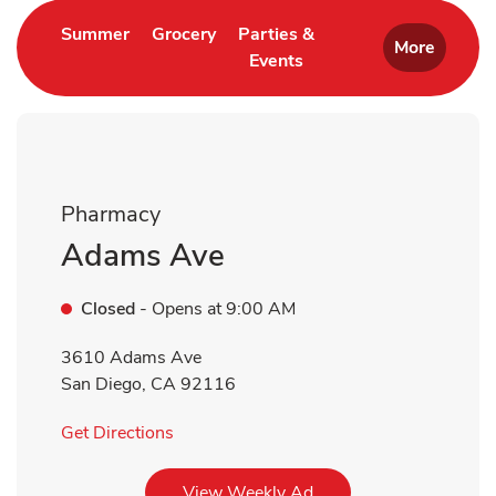
Link Opens in New Tab
Link Opens in New Tab
Summer
Grocery
Parties &
More
Events
Link Opens in New Tab
Pharmacy
Adams Ave
Closed
- Opens at
9:00 AM
3610 Adams Ave
San Diego
,
CA
92116
Link Opens in New Tab
Get Directions
Link Opens in New Tab
View Weekly Ad