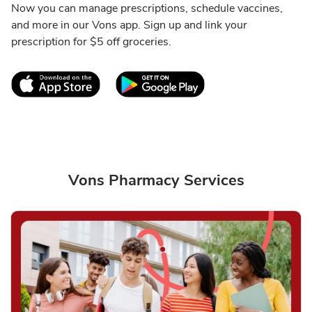
Now you can manage prescriptions, schedule vaccines,
and more in our Vons app. Sign up and link your
prescription for $5 off groceries.
Link Opens in New Tab
Link Opens in New T
Vons Pharmacy Services