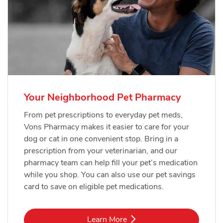
Your Neighborhood Pet Pharmacy
From pet prescriptions to everyday pet meds,
Vons Pharmacy makes it easier to care for your
dog or cat in one convenient stop. Bring in a
prescription from your veterinarian, and our
pharmacy team can help fill your pet’s medication
while you shop. You can also use our pet savings
card to save on eligible pet medications.
Link Opens in New Tab
Learn More