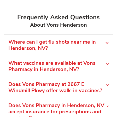
Frequently Asked Questions
About Vons Henderson
Where can I get flu shots near me in
Henderson, NV?
What vaccines are available at Vons
Pharmacy in Henderson, NV?
Does Vons Pharmacy at 2667 E
Windmill Pkwy offer walk-in vaccines?
Does Vons Pharmacy in Henderson, NV
accept insurance for prescriptions and