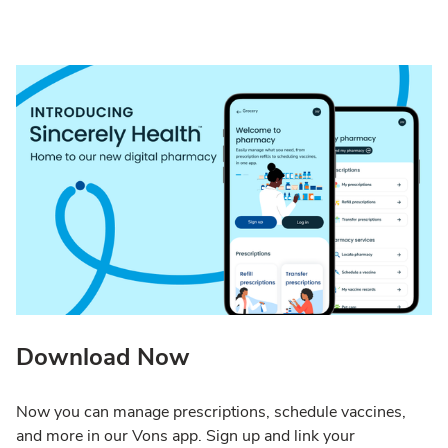
Download Now
Now you can manage prescriptions, schedule vaccines,
and more in our Vons app. Sign up and link your