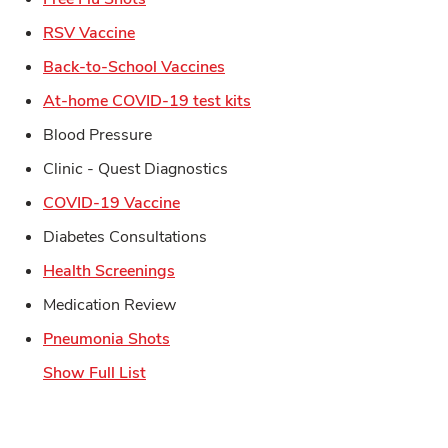
Link Opens in New Tab
RSV Vaccine
Link Opens in New Tab
Back-to-School Vaccines
Link Opens in New Tab
At-home COVID-19 test kits
Blood Pressure
Clinic - Quest Diagnostics
Link Opens in New Tab
COVID-19 Vaccine
Diabetes Consultations
Link Opens in New Tab
Health Screenings
Medication Review
Link Opens in New Tab
Pneumonia Shots
Show Full List