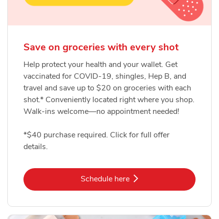
Save on groceries with every shot
Help protect your health and your wallet. Get
vaccinated for COVID-19, shingles, Hep B, and
travel and save up to $20 on groceries with each
shot.* Conveniently located right where you shop.
Walk-ins welcome—no appointment needed!
*$40 purchase required. Click for full offer
details.
Link Opens in New Tab
Schedule here