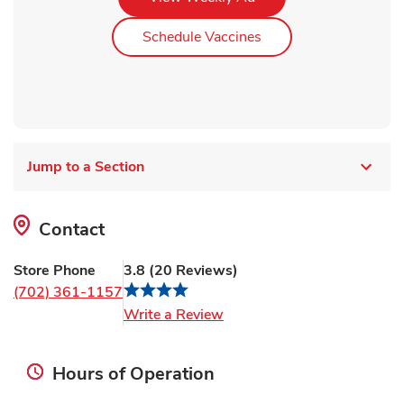
Link Opens in New Ta
Schedule Vaccines
Jump to a Section
Contact
Store Phone
3.8
(
20
Reviews
)
(702) 361-1157
Link Opens in New Tab
Write a Review
Hours of Operation