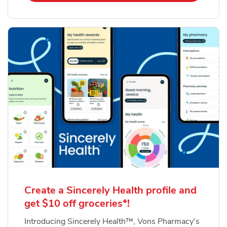
Create a Sincerely Health profile and
get $10 off groceries*!
Introducing Sincerely Health™, Vons Pharmacy's