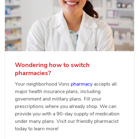
Wondering how to switch
pharmacies?
Your neighborhood Vons
pharmacy
accepts all
major health insurance plans, including
government and military plans. Fill your
prescriptions where you already shop. We can
provide you with a 90-day supply of medication
under many plans. Visit our friendly pharmacist
today to learn more!