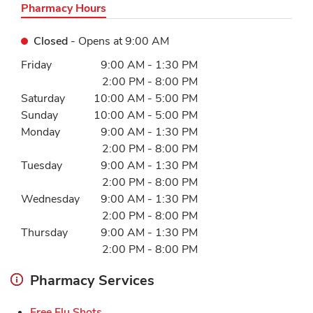
Pharmacy Hours
Closed
- Opens at
9:00 AM
Day of the Week
Hours
Friday
9:00 AM
-
1:30 PM
2:00 PM
-
8:00 PM
Saturday
10:00 AM
-
5:00 PM
Sunday
10:00 AM
-
5:00 PM
Monday
9:00 AM
-
1:30 PM
2:00 PM
-
8:00 PM
Tuesday
9:00 AM
-
1:30 PM
2:00 PM
-
8:00 PM
Wednesday
9:00 AM
-
1:30 PM
2:00 PM
-
8:00 PM
Thursday
9:00 AM
-
1:30 PM
2:00 PM
-
8:00 PM
Pharmacy Services
Link Opens in New Tab
Free Flu Shots