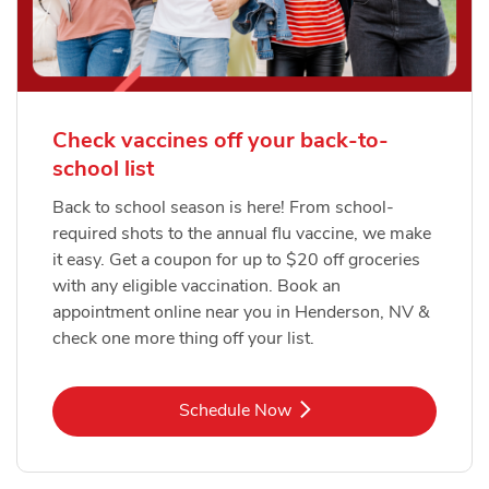
Check vaccines off your back-to-
school list
Back to school season is here! From school-
required shots to the annual flu vaccine, we make
it easy. Get a coupon for up to $20 off groceries
with any eligible vaccination. Book an
appointment online near you in Henderson, NV &
check one more thing off your list.
Link Opens in New Tab
Schedule Now