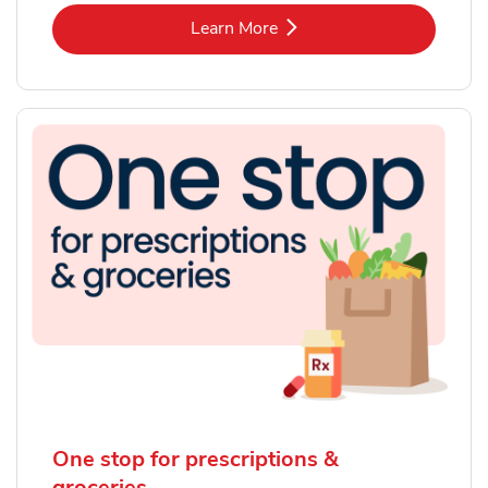
Link Opens in New Tab
Learn More
One stop for prescriptions &
groceries