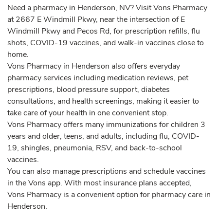
Need a pharmacy in Henderson, NV? Visit Vons Pharmacy
at 2667 E Windmill Pkwy, near the intersection of E
Windmill Pkwy and Pecos Rd, for prescription refills, flu
shots, COVID-19 vaccines, and walk-in vaccines close to
home.
Vons Pharmacy in Henderson also offers everyday
pharmacy services including medication reviews, pet
prescriptions, blood pressure support, diabetes
consultations, and health screenings, making it easier to
take care of your health in one convenient stop.
Vons Pharmacy offers many immunizations for children 3
years and older, teens, and adults, including flu, COVID-
19, shingles, pneumonia, RSV, and back-to-school
vaccines.
You can also manage prescriptions and schedule vaccines
in the Vons app. With most insurance plans accepted,
Vons Pharmacy is a convenient option for pharmacy care in
Henderson.