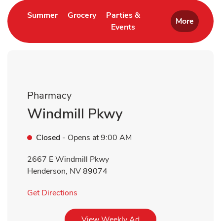
Link Opens in New Tab
Link Opens in New Tab
Summer
Grocery
Parties &
More
Events
Link Opens in New Tab
Pharmacy
Windmill Pkwy
Closed
- Opens at
9:00 AM
2667 E Windmill Pkwy
Henderson
,
NV
89074
Link Opens in New Tab
Get Directions
Link Opens in New Tab
View Weekly Ad