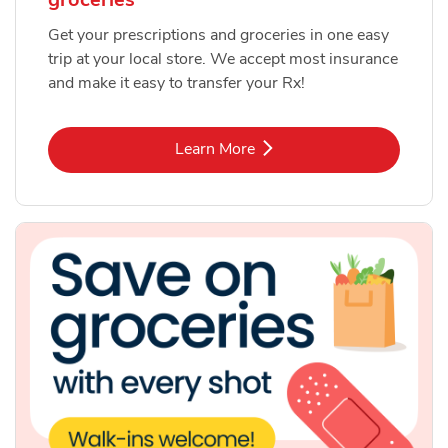
Get your prescriptions and groceries in one easy
trip at your local store. We accept most insurance
and make it easy to transfer your Rx!
Link Opens in New Tab
Learn More