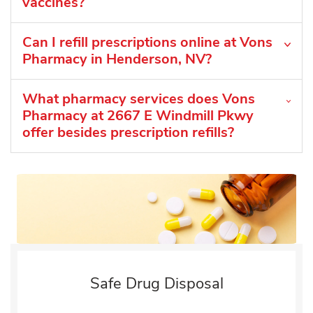
vaccines?
Can I refill prescriptions online at Vons
Pharmacy in Henderson, NV?
What pharmacy services does Vons
Pharmacy at 2667 E Windmill Pkwy
offer besides prescription refills?
Safe Drug Disposal