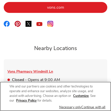
Link Opens in New Tab
vons.com
Link Opens in New Tab
Link Opens in New Tab
Link Opens in New Tab
Link Opens in New Tab
Link Opens in New Tab
Nearby Locations
Vons Pharmacy
Windmill Ln
Closed
- Opens at
9:00 AM
We and our partners use cookies and other technologies to
475 E Windmill Ln
operate and enhance our websites, analyze site usage, and
assist with advertising. Choose an option or
Customize
. See
Link Opens in New Tab
Visit Store Website
our
Privacy Policy
for details.
Necessary only
Continue with all