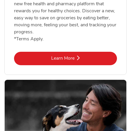
new free health and pharmacy platform that
rewards you for healthy choices. Discover a new,
easy way to save on groceries by eating better,
moving more, feeling your best, and tracking your
progress.
*Terms Apply.
Link Opens in New Tab
Learn More