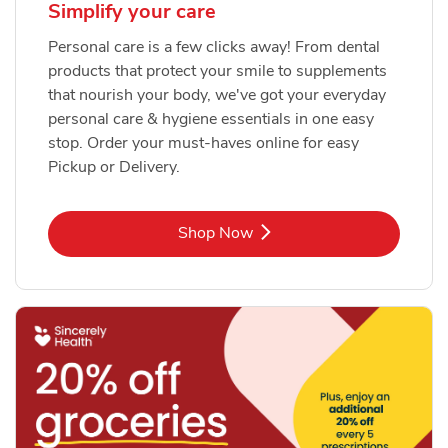
Simplify your care
Personal care is a few clicks away! From dental
products that protect your smile to supplements
that nourish your body, we've got your everyday
personal care & hygiene essentials in one easy
stop. Order your must-haves online for easy
Pickup or Delivery.
Link Opens in New Tab
Shop Now