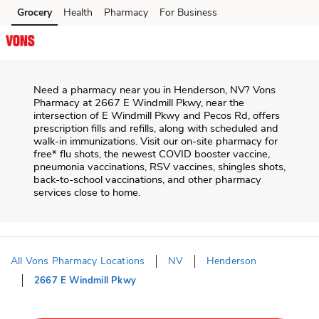
Skip to content
Grocery
Health
Pharmacy
For Business
Skip to main content
Skip to cookie settings
Skip to chat
Need a pharmacy near you in
Henderson
,
NV
?
Vons
Pharmacy
at
2667 E Windmill Pkwy
, near the
intersection of
E Windmill Pkwy and Pecos Rd
, offers
prescription fills and refills, along with scheduled and
walk-in immunizations. Visit our on-site pharmacy for
free* flu shots, the newest COVID booster vaccine,
pneumonia vaccinations, RSV vaccines, shingles shots,
back-to-school vaccinations, and other pharmacy
services close to home.
All Vons Pharmacy Locations
NV
Henderson
2667 E Windmill Pkwy
Return to Nav