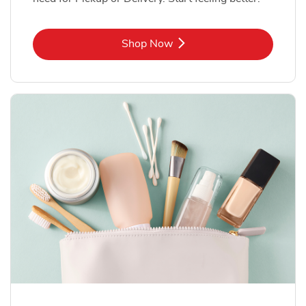
Link Opens in New Tab
Shop Now