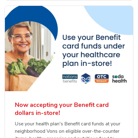
Now accepting your Benefit card
dollars in-store!
Use your health plan's Benefit card funds at your
neighborhood Vons on eligible over-the-counter