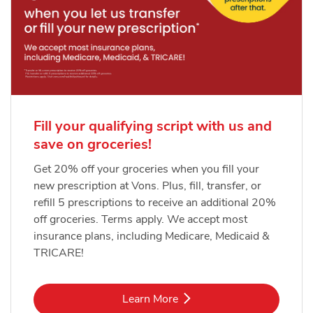
Fill your qualifying script with us and
save on groceries!
Get 20% off your groceries when you fill your
new prescription at Vons. Plus, fill, transfer, or
refill 5 prescriptions to receive an additional 20%
off groceries. Terms apply. We accept most
insurance plans, including Medicare, Medicaid &
TRICARE!
Link Opens in New Tab
Learn More