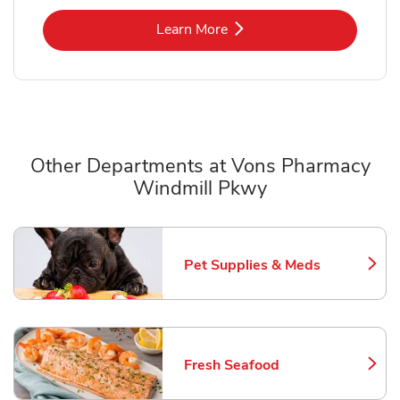
Link Opens in New Tab
Learn More
Other Departments at Vons Pharmacy
Windmill Pkwy
Scroll horizontally to switch between departments
Pet Supplies & Meds
Link Opens in New Tab
Fresh Seafood
Link Opens in New Tab