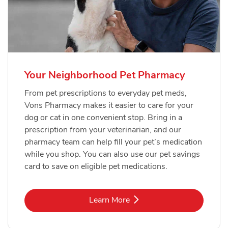
Your Neighborhood Pet Pharmacy
From pet prescriptions to everyday pet meds,
Vons Pharmacy makes it easier to care for your
dog or cat in one convenient stop. Bring in a
prescription from your veterinarian, and our
pharmacy team can help fill your pet’s medication
while you shop. You can also use our pet savings
card to save on eligible pet medications.
Link Opens in New Tab
Learn More