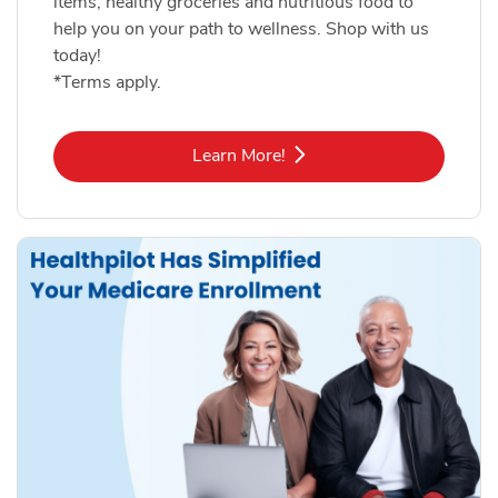
items, healthy groceries and nutritious food to
help you on your path to wellness. Shop with us
today!
*Terms apply.
Link Opens in New Tab
Learn More!