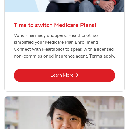
Time to switch Medicare Plans!
Vons Pharmacy shoppers: Healthpilot has
simplified your Medicare Plan Enrollment!
Connect with Healthpilot to speak with a licensed
non-commissioned insurance agent. Terms apply.
Link Opens in New Tab
Learn More