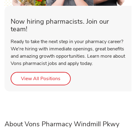
Now hiring pharmacists. Join our
team!
Ready to take the next step in your pharmacy career?
We're hiring with immediate openings, great benefits
and amazing growth opportunities. Learn more about
Vons pharmacist jobs and apply today.
Link Opens in New Tab
View All Positions
About Vons Pharmacy Windmill Pkwy