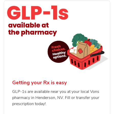
Getting your Rx is easy
GLP-1s are available near you at your local Vons
pharmacy in Henderson, NV. Fill or transfer your
prescription today!