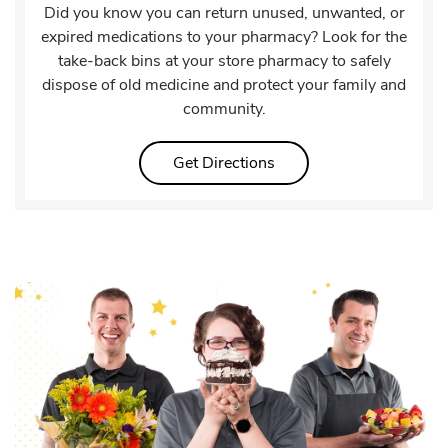
Did you know you can return unused, unwanted, or
expired medications to your pharmacy? Look for the
take-back bins at your store pharmacy to safely
dispose of old medicine and protect your family and
community.
Link Opens in New Tab
Get Directions