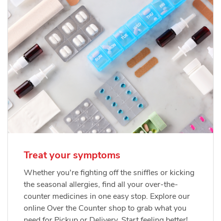
Treat your symptoms
Whether you're fighting off the sniffles or kicking
the seasonal allergies, find all your over-the-
counter medicines in one easy stop. Explore our
online Over the Counter shop to grab what you
need for Pickup or Delivery. Start feeling better!