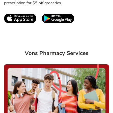
prescription for $5 off groceries.
Link Opens in New Tab
Link Opens in New T
Vons Pharmacy Services