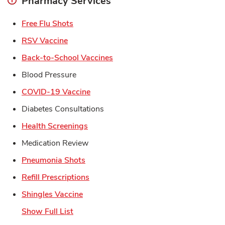
Pharmacy Services
Link Opens in New Tab
Free Flu Shots
Link Opens in New Tab
RSV Vaccine
Link Opens in New Tab
Back-to-School Vaccines
Blood Pressure
Link Opens in New Tab
COVID-19 Vaccine
Diabetes Consultations
Link Opens in New Tab
Health Screenings
Medication Review
Link Opens in New Tab
Pneumonia Shots
Link Opens in New Tab
Refill Prescriptions
Link Opens in New Tab
Shingles Vaccine
Show Full List