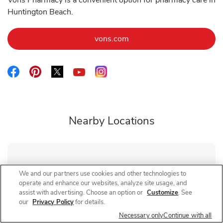
Vons Pharmacy is a convenient option for pharmacy care in
Huntington Beach.
Link Opens in New Tab
vons.com
Link Opens in New Tab
Link Opens in New Tab
Link Opens in New Tab
Link Opens in New Tab
Link Opens in New Tab
Nearby Locations
Vons Pharmacy
Bristol St
We and our partners use cookies and other technologies to
operate and enhance our websites, analyze site usage, and
Closed
- Opens at
9:00 AM
assist with advertising. Choose an option or
Customize
. See
3650 S Bristol St
our
Privacy Policy
for details.
Necessary only
Continue with all
Link Opens in New Tab
Visit Store Website