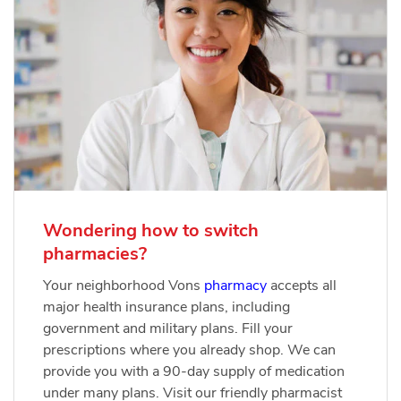
Wondering how to switch
pharmacies?
Your neighborhood Vons
pharmacy
accepts all
major health insurance plans, including
government and military plans. Fill your
prescriptions where you already shop. We can
provide you with a 90-day supply of medication
under many plans. Visit our friendly pharmacist