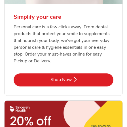
Simplify your care
Personal care is a few clicks away! From dental
products that protect your smile to supplements
that nourish your body, we've got your everyday
personal care & hygiene essentials in one easy
stop. Order your must-haves online for easy
Pickup or Delivery.
Link Opens in New Tab
Shop Now