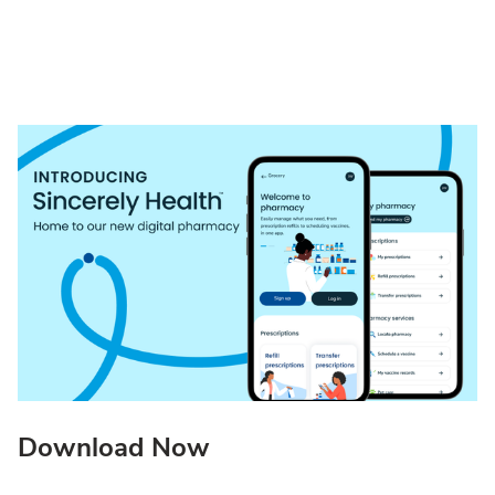
Download Now