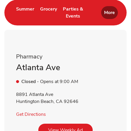
Link Opens in New Tab
Link Opens in New Tab
Summer
Grocery
Parties &
More
Events
Link Opens in New Tab
Pharmacy
Atlanta Ave
Closed
- Opens at
9:00 AM
8891 Atlanta Ave
Huntington Beach
,
CA
92646
Link Opens in New Tab
Get Directions
Link Opens in New Tab
View Weekly Ad