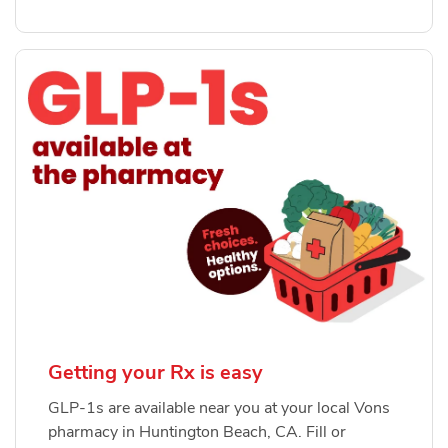
Getting your Rx is easy
GLP-1s are available near you at your local Vons
pharmacy in Huntington Beach, CA. Fill or