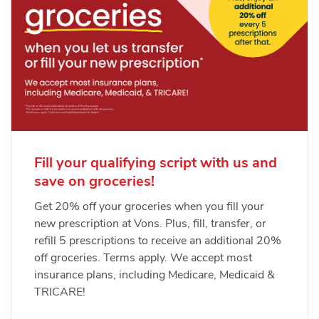
Fill your qualifying script with us and
save on groceries!
Get 20% off your groceries when you fill your
new prescription at Vons. Plus, fill, transfer, or
refill 5 prescriptions to receive an additional 20%
off groceries. Terms apply. We accept most
insurance plans, including Medicare, Medicaid &
TRICARE!