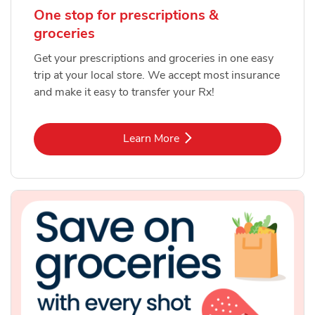
One stop for prescriptions &
groceries
Get your prescriptions and groceries in one easy
trip at your local store. We accept most insurance
and make it easy to transfer your Rx!
Link Opens in New Tab
Learn More