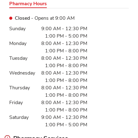
Pharmacy Hours
Closed
- Opens at
9:00 AM
Day of the Week
Hours
Sunday
9:00 AM
-
12:30 PM
1:00 PM
-
5:00 PM
Monday
8:00 AM
-
12:30 PM
1:00 PM
-
8:00 PM
Tuesday
8:00 AM
-
12:30 PM
1:00 PM
-
8:00 PM
Wednesday
8:00 AM
-
12:30 PM
1:00 PM
-
8:00 PM
Thursday
8:00 AM
-
12:30 PM
1:00 PM
-
8:00 PM
Friday
8:00 AM
-
12:30 PM
1:00 PM
-
8:00 PM
Saturday
9:00 AM
-
12:30 PM
1:00 PM
-
5:00 PM