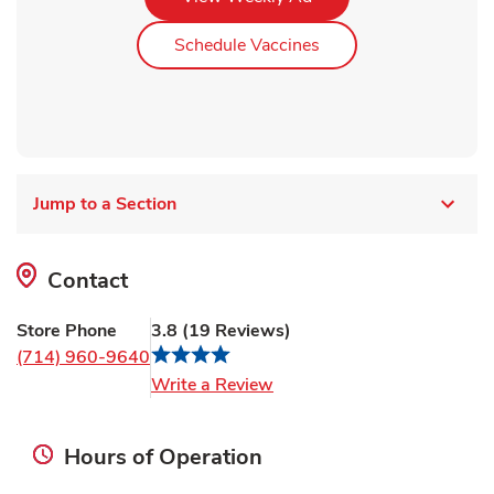
Link Opens in New Ta
Schedule Vaccines
Jump to a Section
Contact
Store Phone
3.8
(
19
Reviews
)
(714) 960-9640
Link Opens in New Tab
Write a Review
Hours of Operation