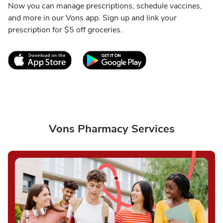
Now you can manage prescriptions, schedule vaccines,
and more in our Vons app. Sign up and link your
prescription for $5 off groceries.
Link Opens in New Tab
Link Opens in New T
Vons Pharmacy Services