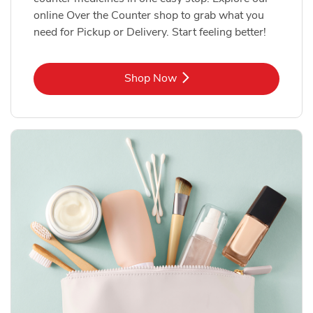
online Over the Counter shop to grab what you
need for Pickup or Delivery. Start feeling better!
Link Opens in New Tab
Shop Now