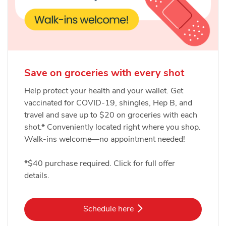
Save on groceries with every shot
Help protect your health and your wallet. Get
vaccinated for COVID-19, shingles, Hep B, and
travel and save up to $20 on groceries with each
shot.* Conveniently located right where you shop.
Walk-ins welcome—no appointment needed!
*$40 purchase required. Click for full offer
details.
Link Opens in New Tab
Schedule here