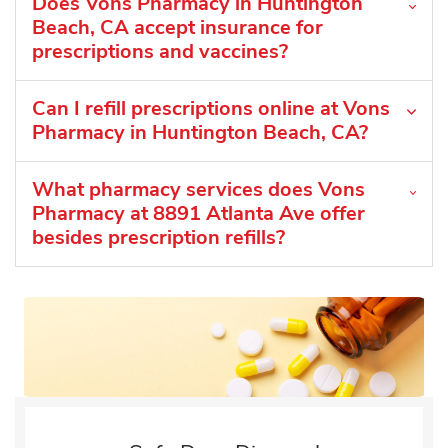
Does Vons Pharmacy in Huntington
Beach, CA accept insurance for
prescriptions and vaccines?
Can I refill prescriptions online at Vons
Pharmacy in Huntington Beach, CA?
What pharmacy services does Vons
Pharmacy at 8891 Atlanta Ave offer
besides prescription refills?