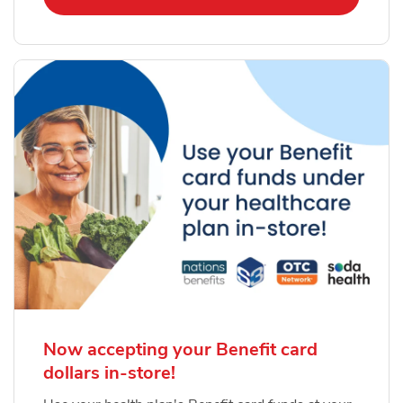
Now accepting your Benefit card
dollars in-store!