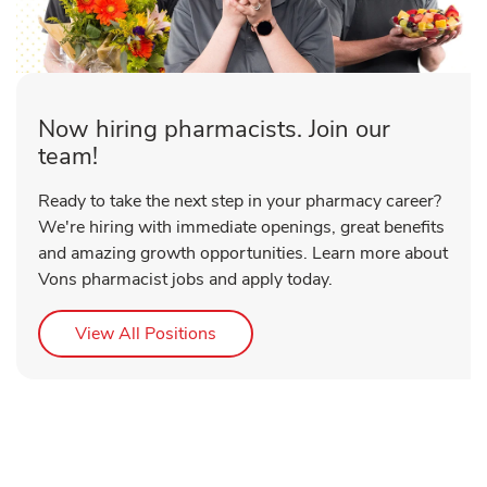
Now hiring pharmacists. Join our
team!
Ready to take the next step in your pharmacy career?
We're hiring with immediate openings, great benefits
and amazing growth opportunities. Learn more about
Vons pharmacist jobs and apply today.
Link Opens in New Tab
View All Positions