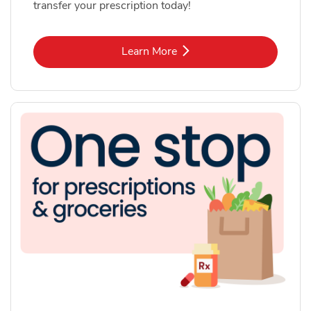
transfer your prescription today!
Link Opens in New Tab
Learn More