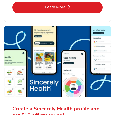
Link Opens in New Tab
Learn More
Create a Sincerely Health profile and