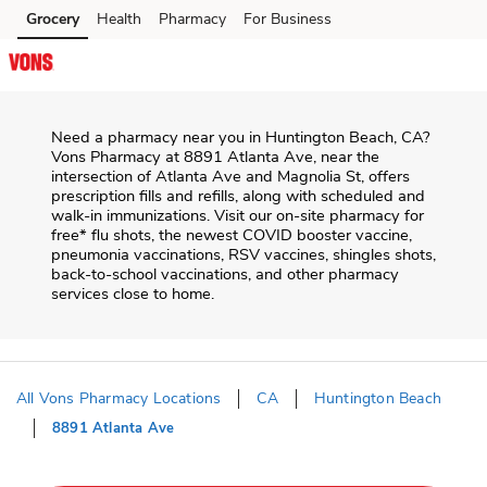
Skip to content
Grocery
Health
Pharmacy
For Business
Skip to main content
Skip to cookie settings
Skip to chat
Need a pharmacy near you in
Huntington Beach
,
CA
?
Vons Pharmacy
at
8891 Atlanta Ave
, near the
intersection of
Atlanta Ave and Magnolia St
, offers
prescription fills and refills, along with scheduled and
walk-in immunizations. Visit our on-site pharmacy for
free* flu shots, the newest COVID booster vaccine,
pneumonia vaccinations, RSV vaccines, shingles shots,
back-to-school vaccinations, and other pharmacy
services close to home.
All Vons Pharmacy Locations
CA
Huntington Beach
8891 Atlanta Ave
Return to Nav