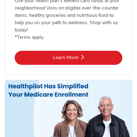
Use your health plan's Benefit card funds at your
neighborhood Vons on eligible over-the-counter
items, healthy groceries and nutritious food to
help you on your path to wellness. Shop with us
today!
*Terms apply.
Link Opens in New Tab
Learn More!