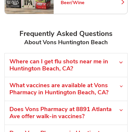
Beer/Wine
Link Opens in New Tab
Frequently Asked Questions
About Vons Huntington Beach
Where can I get flu shots near me in
Huntington Beach, CA?
What vaccines are available at Vons
Pharmacy in Huntington Beach, CA?
Does Vons Pharmacy at 8891 Atlanta
Ave offer walk-in vaccines?