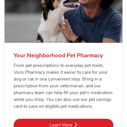
Your Neighborhood Pet Pharmacy
From pet prescriptions to everyday pet meds,
Vons Pharmacy makes it easier to care for your
dog or cat in one convenient stop. Bring in a
prescription from your veterinarian, and our
pharmacy team can help fill your pet’s medication
while you shop. You can also use our pet savings
card to save on eligible pet medications.
Link Opens in New Tab
Learn More