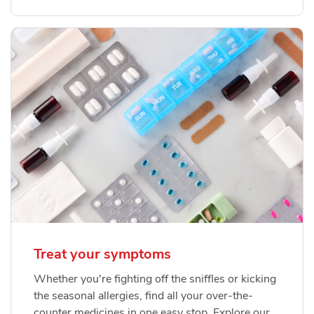
Treat your symptoms
Whether you're fighting off the sniffles or kicking
the seasonal allergies, find all your over-the-
counter medicines in one easy stop. Explore our