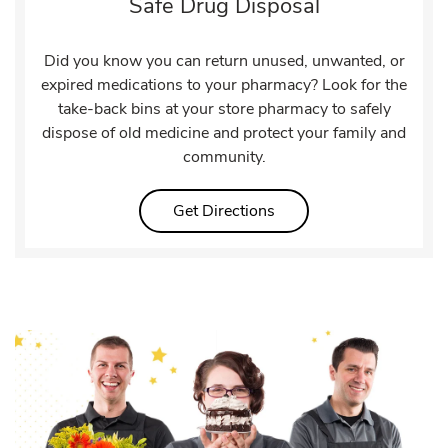
Safe Drug Disposal
Did you know you can return unused, unwanted, or
expired medications to your pharmacy? Look for the
take-back bins at your store pharmacy to safely
dispose of old medicine and protect your family and
community.
Link Opens in New Tab
Get Directions