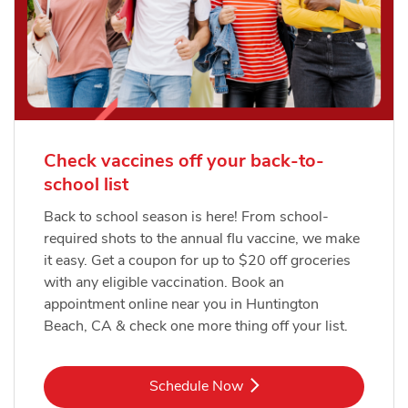
Check vaccines off your back-to-
school list
Back to school season is here! From school-
required shots to the annual flu vaccine, we make
it easy. Get a coupon for up to $20 off groceries
with any eligible vaccination. Book an
appointment online near you in Huntington
Beach, CA & check one more thing off your list.
Link Opens in New Tab
Schedule Now