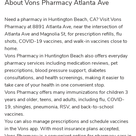
About Vons Pharmacy Atlanta Ave
Need a pharmacy in Huntington Beach, CA? Visit Vons
Pharmacy at 8891 Atlanta Ave, near the intersection of
Atlanta Ave and Magnolia St, for prescription refills, flu
shots, COVID-19 vaccines, and walk-in vaccines close to
home.
Vons Pharmacy in Huntington Beach also offers everyday
pharmacy services including medication reviews, pet
prescriptions, blood pressure support, diabetes
consultations, and health screenings, making it easier to
take care of your health in one convenient stop.
Vons Pharmacy offers many immunizations for children 3
years and older, teens, and adults, including flu, COVID-
19, shingles, pneumonia, RSV, and back-to-school
vaccines.
You can also manage prescriptions and schedule vaccines
in the Vons app. With most insurance plans accepted,