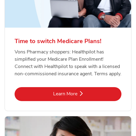
Time to switch Medicare Plans!
Vons Pharmacy shoppers: Healthpilot has
simplified your Medicare Plan Enrollment!
Connect with Healthpilot to speak with a licensed
non-commissioned insurance agent. Terms apply.
Link Opens in New Tab
Learn More