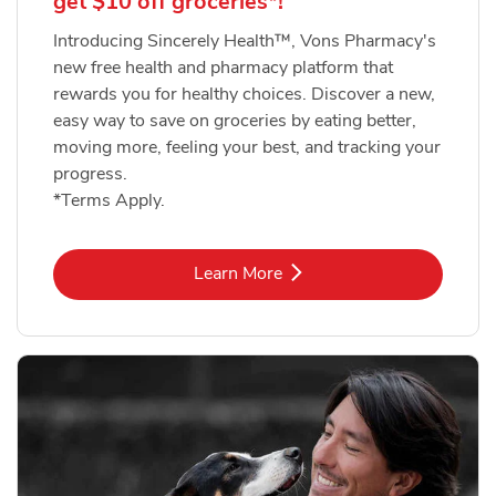
get $10 off groceries*!
Introducing Sincerely Health™, Vons Pharmacy's
new free health and pharmacy platform that
rewards you for healthy choices. Discover a new,
easy way to save on groceries by eating better,
moving more, feeling your best, and tracking your
progress.
*Terms Apply.
Link Opens in New Tab
Learn More