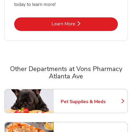
today to learn more!
Link Opens in New Tab
Learn More
Other Departments at Vons Pharmacy
Atlanta Ave
Scroll horizontally to switch between departments
Pet Supplies & Meds
Link Opens in New Tab