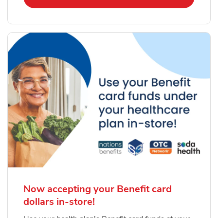
Now accepting your Benefit card
dollars in-store!