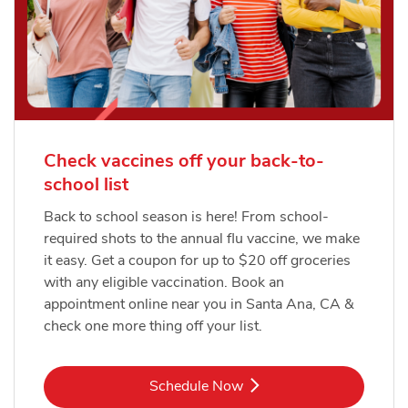
Check vaccines off your back-to-
school list
Back to school season is here! From school-
required shots to the annual flu vaccine, we make
it easy. Get a coupon for up to $20 off groceries
with any eligible vaccination. Book an
appointment online near you in Santa Ana, CA &
check one more thing off your list.
Link Opens in New Tab
Schedule Now