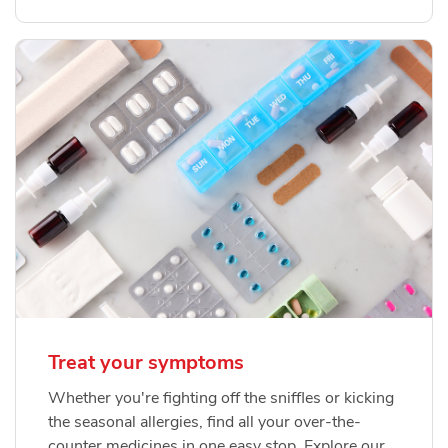
Treat your symptoms
Whether you're fighting off the sniffles or kicking
the seasonal allergies, find all your over-the-
counter medicines in one easy stop. Explore our