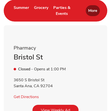
Link Opens in New Tab
Link Opens in New Tab
Summer
Grocery
Parties &
More
Events
Link Opens in New Tab
Pharmacy
Bristol St
Closed
- Opens at
1:00 PM
3650 S Bristol St
Santa Ana
,
CA
92704
Link Opens in New Tab
Get Directions
Link Opens in New Tab
View Weekly Ad