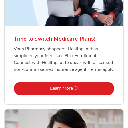
Time to switch Medicare Plans!
Vons Pharmacy shoppers: Healthpilot has
simplified your Medicare Plan Enrollment!
Connect with Healthpilot to speak with a licensed
non-commissioned insurance agent. Terms apply.
Link Opens in New Tab
Learn More