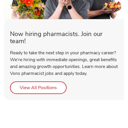
Now hiring pharmacists. Join our
team!
Ready to take the next step in your pharmacy career?
We're hiring with immediate openings, great benefits
and amazing growth opportunities. Learn more about
Vons pharmacist jobs and apply today.
Link Opens in New Tab
View All Positions