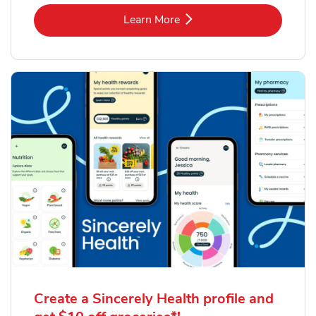
Link Opens in New Tab
Learn More
Create a Sincerely Health profile and