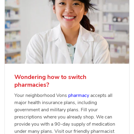
Wondering how to switch
pharmacies?
Your neighborhood Vons
pharmacy
accepts all
major health insurance plans, including
government and military plans. Fill your
prescriptions where you already shop. We can
provide you with a 90-day supply of medication
under many plans. Visit our friendly pharmacist