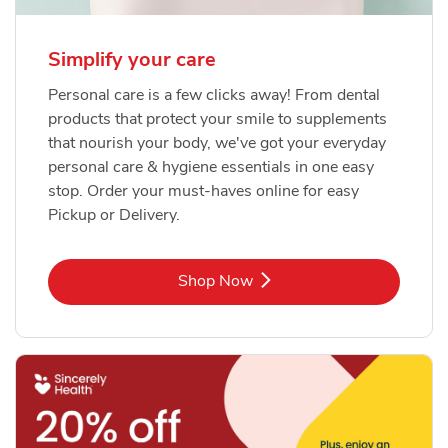
Simplify your care
Personal care is a few clicks away! From dental
products that protect your smile to supplements
that nourish your body, we've got your everyday
personal care & hygiene essentials in one easy
stop. Order your must-haves online for easy
Pickup or Delivery.
Link Opens in New Tab
Shop Now