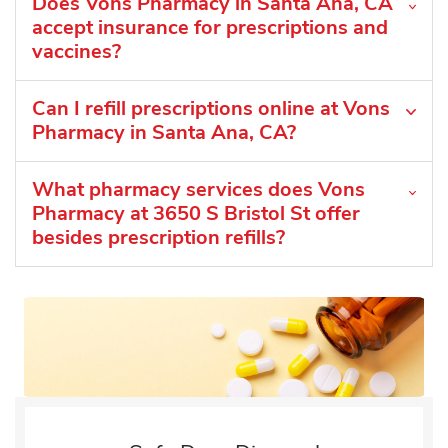
Does Vons Pharmacy in Santa Ana, CA
accept insurance for prescriptions and
vaccines?
Can I refill prescriptions online at Vons
Pharmacy in Santa Ana, CA?
What pharmacy services does Vons
Pharmacy at 3650 S Bristol St offer
besides prescription refills?