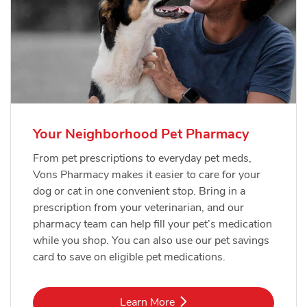
Your Neighborhood Pet Pharmacy
From pet prescriptions to everyday pet meds,
Vons Pharmacy makes it easier to care for your
dog or cat in one convenient stop. Bring in a
prescription from your veterinarian, and our
pharmacy team can help fill your pet’s medication
while you shop. You can also use our pet savings
card to save on eligible pet medications.
Link Opens in New Tab
Learn More