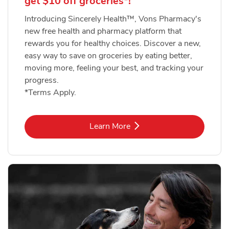
get $10 off groceries*!
Introducing Sincerely Health™, Vons Pharmacy's
new free health and pharmacy platform that
rewards you for healthy choices. Discover a new,
easy way to save on groceries by eating better,
moving more, feeling your best, and tracking your
progress.
*Terms Apply.
Link Opens in New Tab
Learn More