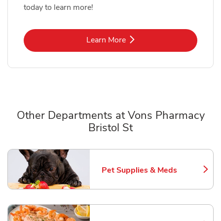
today to learn more!
Link Opens in New Tab
Learn More
Other Departments at Vons Pharmacy
Bristol St
Scroll horizontally to switch between departments
Pet Supplies & Meds
Link Opens in New Tab