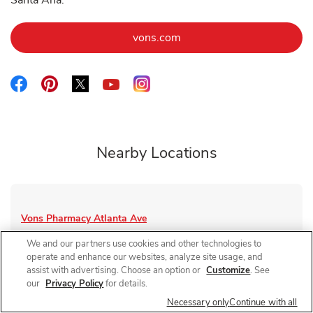
Santa Ana.
Link Opens in New Tab
vons.com
Link Opens in New Tab
Link Opens in New Tab
Link Opens in New Tab
Link Opens in New Tab
Link Opens in New Tab
Nearby Locations
Vons Pharmacy
Atlanta Ave
Closed
- Opens at
1:00 PM
We and our partners use cookies and other technologies to
operate and enhance our websites, analyze site usage, and
8891 Atlanta Ave
assist with advertising. Choose an option or
Customize
. See
our
Privacy Policy
for details.
Link Opens in New Tab
Visit Store Website
Necessary only
Continue with all