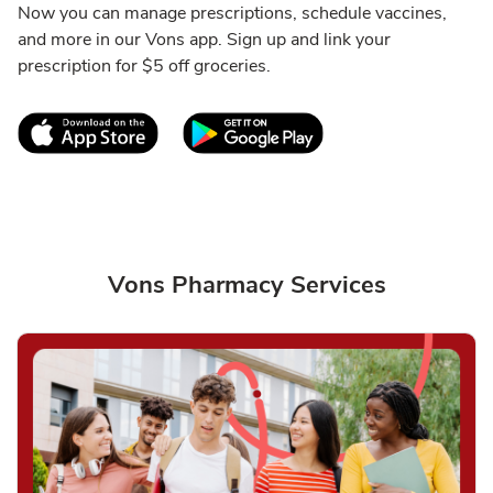
Now you can manage prescriptions, schedule vaccines,
and more in our Vons app. Sign up and link your
prescription for $5 off groceries.
Link Opens in New Tab
Link Opens in New T
Vons Pharmacy Services