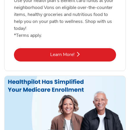
Use your health plan's Benefit card funds at your
neighborhood Vons on eligible over-the-counter
items, healthy groceries and nutritious food to
help you on your path to wellness. Shop with us
today!
*Terms apply.
Link Opens in New Tab
Learn More!