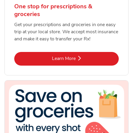
One stop for prescriptions &
groceries
Get your prescriptions and groceries in one easy
trip at your local store. We accept most insurance
and make it easy to transfer your Rx!
Link Opens in New Tab
Learn More