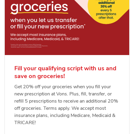
Fill your qualifying script with us and
save on groceries!
Get 20% off your groceries when you fill your
new prescription at Vons. Plus, fill, transfer, or
refill 5 prescriptions to receive an additional 20%
off groceries. Terms apply. We accept most
insurance plans, including Medicare, Medicaid &
TRICARE!