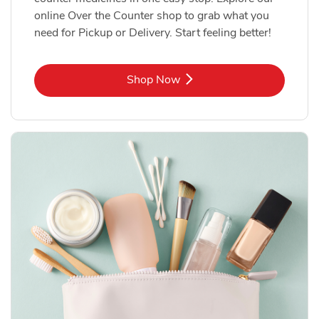
online Over the Counter shop to grab what you
need for Pickup or Delivery. Start feeling better!
Link Opens in New Tab
Shop Now