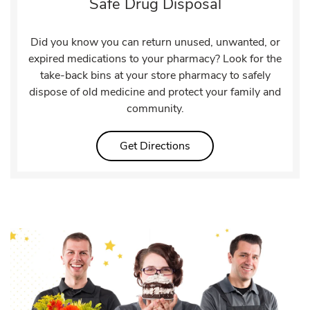
Safe Drug Disposal
Did you know you can return unused, unwanted, or
expired medications to your pharmacy? Look for the
take-back bins at your store pharmacy to safely
dispose of old medicine and protect your family and
community.
Link Opens in New Tab
Get Directions