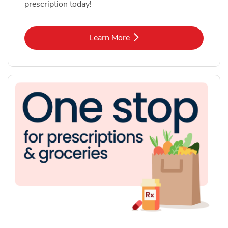
prescription today!
Link Opens in New Tab
Learn More