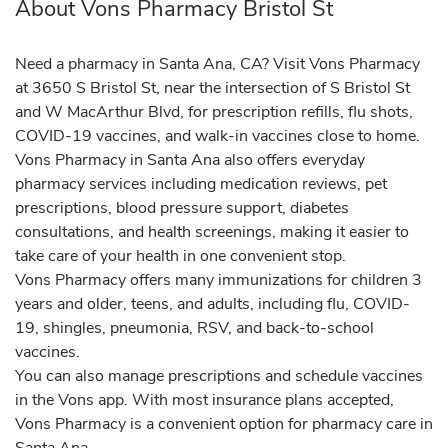
About Vons Pharmacy Bristol St
Need a pharmacy in Santa Ana, CA? Visit Vons Pharmacy
at 3650 S Bristol St, near the intersection of S Bristol St
and W MacArthur Blvd, for prescription refills, flu shots,
COVID-19 vaccines, and walk-in vaccines close to home.
Vons Pharmacy in Santa Ana also offers everyday
pharmacy services including medication reviews, pet
prescriptions, blood pressure support, diabetes
consultations, and health screenings, making it easier to
take care of your health in one convenient stop.
Vons Pharmacy offers many immunizations for children 3
years and older, teens, and adults, including flu, COVID-
19, shingles, pneumonia, RSV, and back-to-school
vaccines.
You can also manage prescriptions and schedule vaccines
in the Vons app. With most insurance plans accepted,
Vons Pharmacy is a convenient option for pharmacy care in