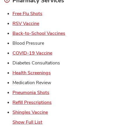
Pharmacy Services
Link Opens in New Tab
Free Flu Shots
Link Opens in New Tab
RSV Vaccine
Link Opens in New Tab
Back-to-School Vaccines
Blood Pressure
Link Opens in New Tab
COVID-19 Vaccine
Diabetes Consultations
Link Opens in New Tab
Health Screenings
Medication Review
Link Opens in New Tab
Pneumonia Shots
Link Opens in New Tab
Refill Prescriptions
Link Opens in New Tab
Shingles Vaccine
Show Full List