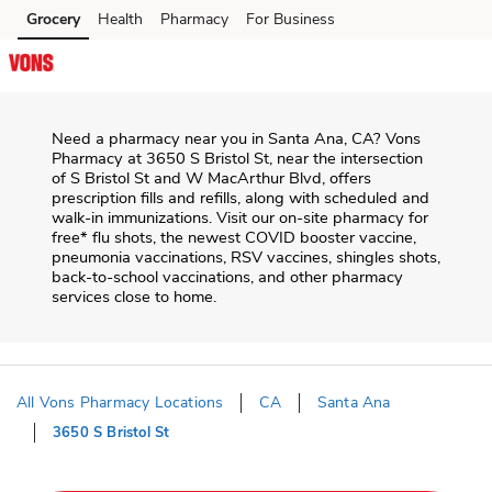
Skip to content
Grocery
Health
Pharmacy
For Business
Skip to search
Skip to main content
Skip to cookie settings
Skip to chat
Need a pharmacy near you in
Santa Ana
,
CA
?
Vons
Pharmacy
at
3650 S Bristol St
, near the intersection
of
S Bristol St and W MacArthur Blvd
, offers
prescription fills and refills, along with scheduled and
walk-in immunizations. Visit our on-site pharmacy for
free* flu shots, the newest COVID booster vaccine,
pneumonia vaccinations, RSV vaccines, shingles shots,
back-to-school vaccinations, and other pharmacy
services close to home.
All Vons Pharmacy Locations
CA
Santa Ana
3650 S Bristol St
Return to Nav