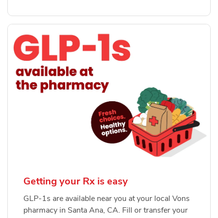
Getting your Rx is easy
GLP-1s are available near you at your local Vons
pharmacy in Santa Ana, CA. Fill or transfer your