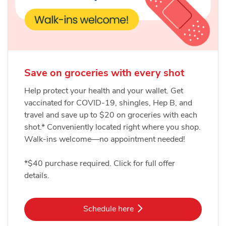
Save on groceries with every shot
Help protect your health and your wallet. Get
vaccinated for COVID-19, shingles, Hep B, and
travel and save up to $20 on groceries with each
shot.* Conveniently located right where you shop.
Walk-ins welcome—no appointment needed!
*$40 purchase required. Click for full offer
details.
Link Opens in New Tab
Schedule here