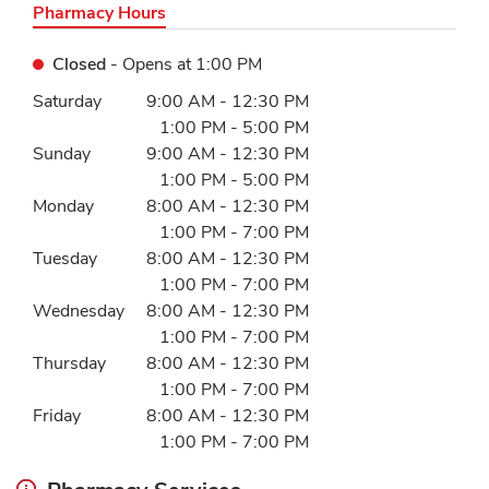
Pharmacy Hours
Closed
- Opens at
1:00 PM
Day of the Week
Hours
Saturday
9:00 AM
-
12:30 PM
1:00 PM
-
5:00 PM
Sunday
9:00 AM
-
12:30 PM
1:00 PM
-
5:00 PM
Monday
8:00 AM
-
12:30 PM
1:00 PM
-
7:00 PM
Tuesday
8:00 AM
-
12:30 PM
1:00 PM
-
7:00 PM
Wednesday
8:00 AM
-
12:30 PM
1:00 PM
-
7:00 PM
Thursday
8:00 AM
-
12:30 PM
1:00 PM
-
7:00 PM
Friday
8:00 AM
-
12:30 PM
1:00 PM
-
7:00 PM