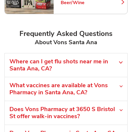
Beer/Wine
Link Opens in New Tab
Frequently Asked Questions
About Vons Santa Ana
Where can I get flu shots near me in
Santa Ana, CA?
What vaccines are available at Vons
Pharmacy in Santa Ana, CA?
Does Vons Pharmacy at 3650 S Bristol
St offer walk-in vaccines?