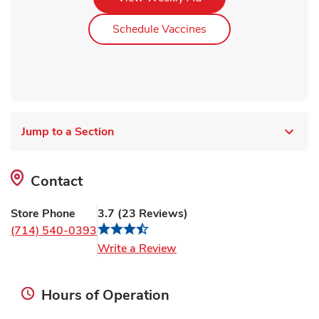
Link Opens in New Ta
Schedule Vaccines
Jump to a Section
Contact
Store Phone
3.7
(
23
Reviews
)
(714) 540-0393
Link Opens in New Tab
Write a Review
Hours of Operation