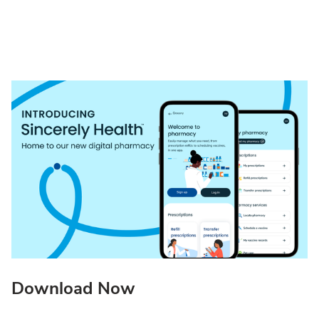
Download Now